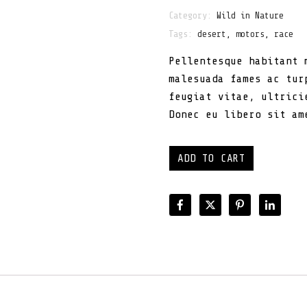
Category:
Wild in Nature
Tags:
desert
,
motors
,
race
Pellentesque habitant 
malesuada fames ac tur
feugiat vitae, ultrici
Donec eu libero sit am
ADD TO CART