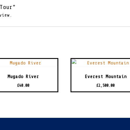
Tour”
view.
Mugado River
Everest Mountain
£
40.00
£
2,500.00