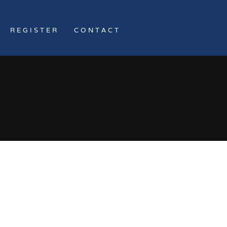
REGISTER
CONTACT