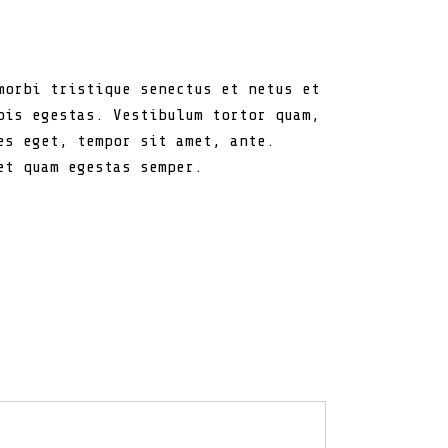
morbi tristique senectus et netus et
pis egestas. Vestibulum tortor quam,
es eget, tempor sit amet, ante.
et quam egestas semper.