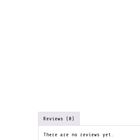
Reviews (0)
There are no reviews yet.