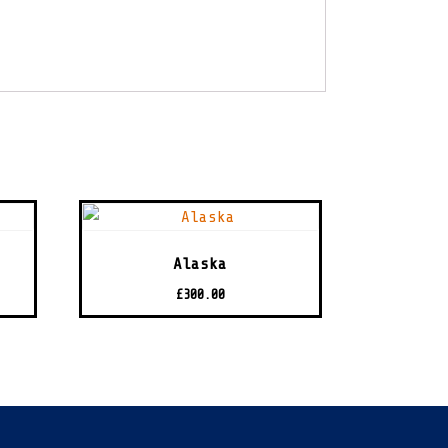
Alaska
£
300.00