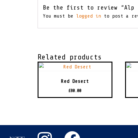
Be the first to review “Alp 
You must be
logged in
to post a re
Related products
Red Desert
£
80.00