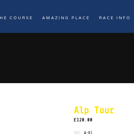
HE COURSE
AMAZING PLACE
RACE INFO
Alp Tour
£
120.00
SKU:
W-01