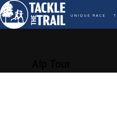
UNIQUE RACE
T
Alp Tour