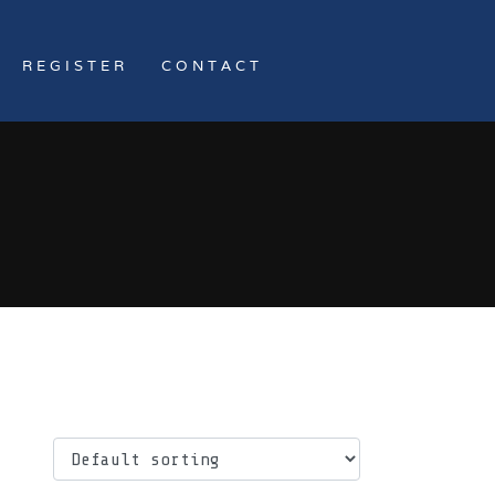
REGISTER
CONTACT