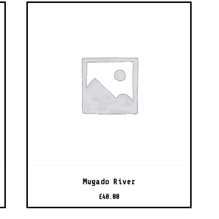
Mugado River
£
40.00