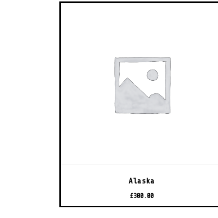
Alaska
£
300.00