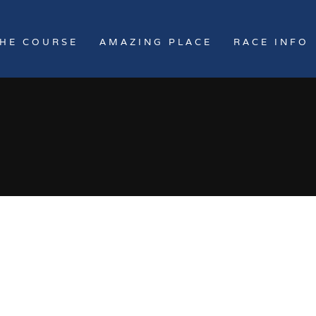
HE COURSE
AMAZING PLACE
RACE INFO