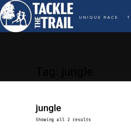
UNIQUE RACE
T
Tag:
jungle
jungle
Showing all 2 results